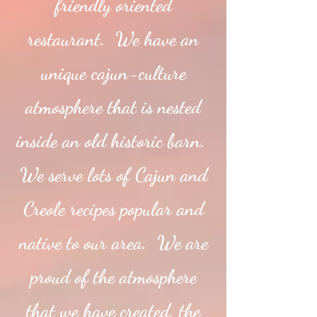
friendly oriented
restaurant. We have an
unique cajun-culture
atmosphere that is nested
inside an old historic barn.
We serve lots of Cajun and
Creole recipes popular and
native to our area. We are
proud of the atmosphere
that we have created, the