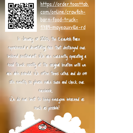
https://order.toasttab.
com/online/crawfish-
barn-food-truck-
1789-mayeauxville-rd
In January of 2025, the Crawfish Barn
experienced a devastating fire that destroyed our
beloved restaurant. We are currently operating a
food truck mostly at the original location until we
are able rebuild. We often times cater and do off
site events, so please make sure and check our
facebook.
We do our best to keep everyone informed as
much as possible!