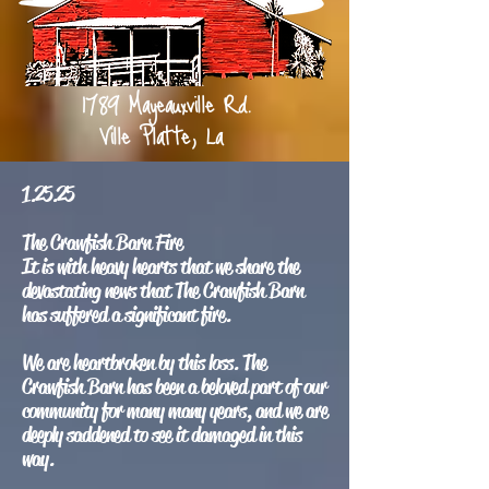
1789 Mayeauxville Rd.
Ville Platte, La
1.25.25
The Crawfish Barn Fire
It is with heavy hearts that we share the
devastating news that The Crawfish Barn
has suffered a significant fire.
We are heartbroken by this loss. The
Crawfish Barn has been a beloved part of our
community for many many years, and we are
deeply saddened to see it damaged in this
way.