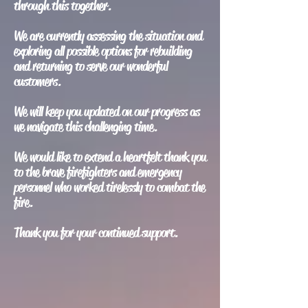
through this together.
We are currently assessing the situation and
exploring all possible options for rebuilding
and returning to serve our wonderful
customers.
We will keep you updated on our progress as
we navigate this challenging time.
We would like to extend a heartfelt thank you
to the brave firefighters and emergency
personnel who worked tirelessly to combat the
fire.
Thank you for your continued support.