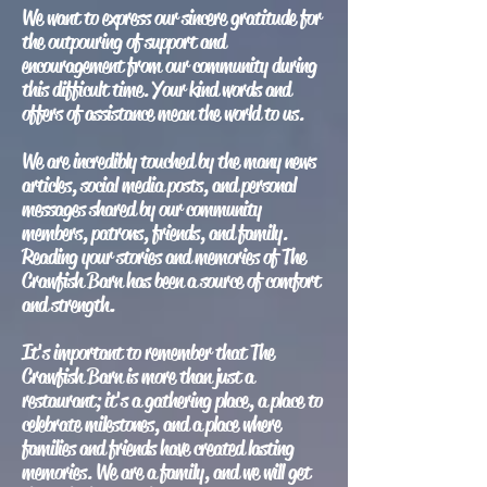
We want to express our sincere gratitude for
the outpouring of support and
encouragement from our community during
this difficult time. Your kind words and
offers of assistance mean the world to us.
We are incredibly touched by the many news
articles, social media posts, and personal
messages shared by our community
members, patrons, friends, and family.
Reading your stories and memories of The
Crawfish Barn has been a source of comfort
and strength.
It's important to remember that The
Crawfish Barn is more than just a
restaurant; it's a gathering place, a place to
celebrate milestones, and a place where
families and friends have created lasting
memories. We are a family, and we will get