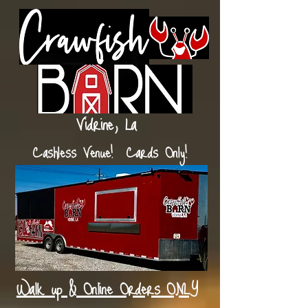
Vidrine, La
Cashless Venue! Cards Only!
Walk up & Online Orders ONLY