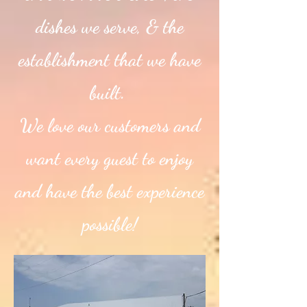
dishes we serve, & the
establishment that we have
built.
We love our customers and
want every guest to enjoy
and have the best experience
possible!