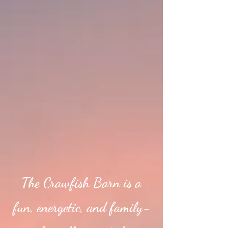
The Crawfish Barn is a
fun, energetic, and family-